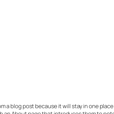
rom a blog post because it will stay in one plac
 an About page that introduces them to potenti