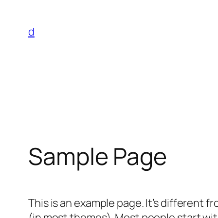
Skip
to
d
content
Sample Page
This is an example page. It’s different f
(in most themes). Most people start with