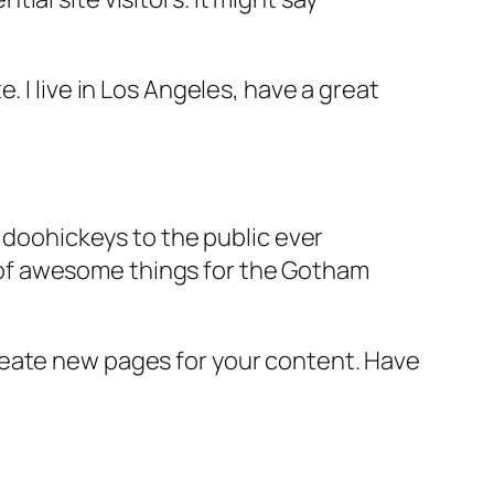
e. I live in Los Angeles, have a great
doohickeys to the public ever
s of awesome things for the Gotham
reate new pages for your content. Have