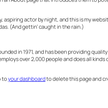
, aspiring actor by night, and this is my websit
as. (And gettin’ caught in the rain.)
ded in 1971, and has been providing quality 
 employs over 2,000 people and does all kind
o to
your dashboard
to delete this page and c