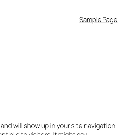
Sample Page
e and will show up in your site navigation
al site visitors. It might say