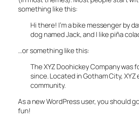
something like this:
Hi there! I’m a bike messenger by day
dog named Jack, and I like piña colad
…or something like this:
The XYZ Doohickey Company was foun
since. Located in Gotham City, XYZ
community.
As a new WordPress user, you should g
fun!